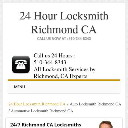
24 Hour Locksmith
Richmond CA
CALL US NOW AT : 510-344-8343
Call us 24 Hours :
510-344-8343
All Locksmith Services by
Richmond, CA Experts
Main menu
Skip
MENU
to
content
24 Hour Locksmith Richmond CA
»
Auto Locksmith Richmond CA
/ Automotive Locksmith Richmond CA