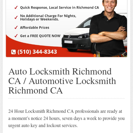
Auto Locksmith Richmond
CA / Automotive Locksmith
Richmond CA
24 Hour Locksmith Richmond CA professionals are ready at
a moment’s notice 24 hours, seven days a week to provide you
urgent auto key and lockout services.