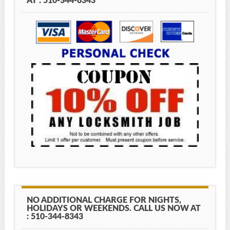
AT : 510-344-8343
NO ADDITIONAL CHARGE FOR NIGHTS,
HOLIDAYS OR WEEKENDS. CALL US NOW AT
: 510-344-8343