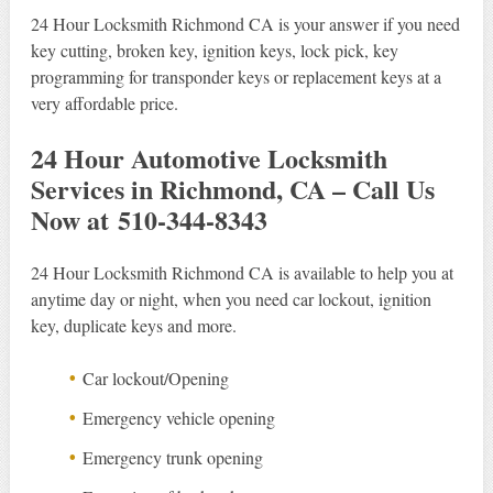
24 Hour Locksmith Richmond CA is your answer if you need
key cutting, broken key, ignition keys, lock pick, key
programming for transponder keys or replacement keys at a
very affordable price.
24 Hour Automotive Locksmith
Services in Richmond, CA – Call Us
Now at 510-344-8343
24 Hour Locksmith Richmond CA is available to help you at
anytime day or night, when you need car lockout, ignition
key, duplicate keys and more.
Car lockout/Opening
Emergency vehicle opening
Emergency trunk opening