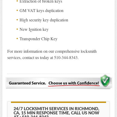
Extraction of broken keys
GM VAT keys duplication
High security key duplication
New Ignition key
Transponder Chip Key
For more information on our comprehensive locksmith
services, contact us today at 510-344-8343.
24/7 LOCKSMITH SERVICES IN RICHMOND,
CA, 15 MIN RESPONSE TIME, CALL US NOW