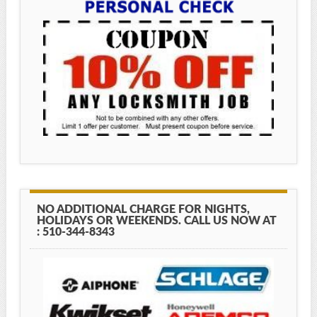
NO ADDITIONAL CHARGE FOR NIGHTS,
HOLIDAYS OR WEEKENDS. CALL US NOW AT
: 510-344-8343