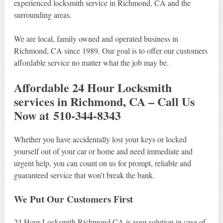
experienced locksmith service in Richmond, CA and the
surrounding areas.
We are local, family owned and operated business in
Richmond, CA since 1989. Our goal is to offer our customers
affordable service no matter what the job may be.
Affordable 24 Hour Locksmith
services in Richmond, CA – Call Us
Now at 510-344-8343
Whether you have accidentally lost your keys or locked
yourself out of your car or home and need immediate and
urgent help, you can count on us for prompt, reliable and
guaranteed service that won’t break the bank.
We Put Our Customers First
24 Hour Locksmith Richmond CA is your solution in case of