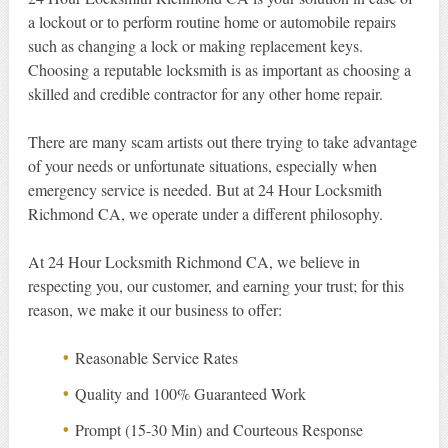
a lockout or to perform routine home or automobile repairs
such as changing a lock or making replacement keys.
Choosing a reputable locksmith is as important as choosing a
skilled and credible contractor for any other home repair.
There are many scam artists out there trying to take advantage
of your needs or unfortunate situations, especially when
emergency service is needed. But at 24 Hour Locksmith
Richmond CA, we operate under a different philosophy.
At 24 Hour Locksmith Richmond CA, we believe in
respecting you, our customer, and earning your trust; for this
reason, we make it our business to offer:
Reasonable Service Rates
Quality and 100% Guaranteed Work
Prompt (15-30 Min) and Courteous Response