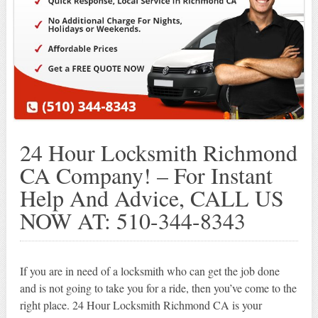
24 Hour Locksmith Richmond
CA Company! – For Instant
Help And Advice, CALL US
NOW AT: 510-344-8343
If you are in need of a locksmith who can get the job done
and is not going to take you for a ride, then you’ve come to the
right place. 24 Hour Locksmith Richmond CA is your