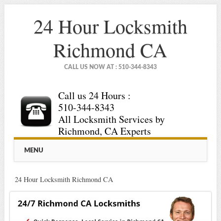
24 Hour Locksmith
Richmond CA
CALL US NOW AT : 510-344-8343
Call us 24 Hours :
510-344-8343
All Locksmith Services by
Richmond, CA Experts
Main menu
Skip
MENU
to
content
24 Hour Locksmith Richmond CA