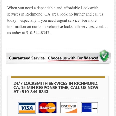
When you need a dependable and affordable Locksmith
services in Richmond, CA area, look no further and call us
today—especially if you need urgent service. For more
information on our comprehensive locksmith services, contact
us today at 510-344-8343.
24/7 LOCKSMITH SERVICES IN RICHMOND,
CA, 15 MIN RESPONSE TIME, CALL US NOW
AT : 510-344-8343