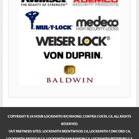
COPYRIGHT © 24 HOUR LOCKSMITH RICHMOND, CONTRA COSTA, CA. ALL RIGHTS
RESERVED.
OUT PARTNERS SITES:
LOCKSMITH BRENTWOOD CA
,
LOCKSMITH CONCORD CA
,